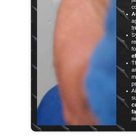
r
c
A
ag
fr
S
r
f
e
T
a
m
p
A
s
c
f
n