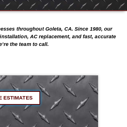
inesses throughout
Goleta, CA
. Since
1980
, our
installation
,
AC replacement
, and
fast, accurate
’re the team to call.
E ESTIMATES