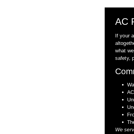
AC R
If your 
altogeth
what we 
safety, 
Comm
Wa
AC 
Unu
Un
Fro
Th
We serv