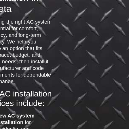
eta
ing the right AC system
ntial for comfort,
ncy, and long-term
lity. We help you
an option that fits
pace, budget, and
 needs, then install it
ufacturer and code
ements for dependable
mance.
AC installation
ices include:
ew AC system
nstallation
for