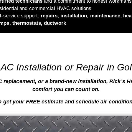
rtified technicians
and a commitment to honest workmans
sidential and commercial HVAC solutions
ll-service support:
repairs, installation, maintenance, hea
mps, thermostats, ductwork
AC Installation or Repair in Go
 replacement, or a brand-new installation, Rick’s He
comfort you can count on
.
o get your
FREE estimate
and schedule air condition