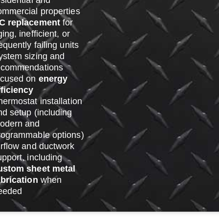
esidential and
ommercial properties
C replacement
for
ing, inefficient, or
equently failing units
ystem sizing and
ecommendations
ocused on
energy
fficiency
hermostat installation
nd setup (including
odern and
rogrammable options)
irflow and ductwork
upport, including
ustom sheet metal
abrication
when
eeded