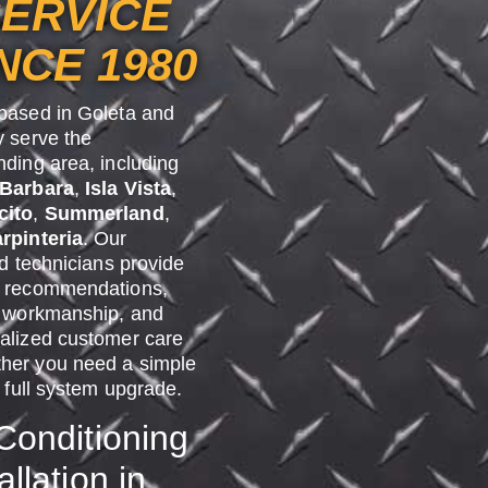
ERVICE
NCE 1980
based in Goleta and
y serve the
nding area, including
 Barbara
,
Isla Vista
,
cito
,
Summerland
,
rpinteria
. Our
ed technicians provide
 recommendations,
y workmanship, and
alized customer care
er you need a simple
a full system upgrade.
 Conditioning
allation in