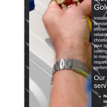
Gol
Install
is esse
efficie
reliabi
choose 
your s
cooling
to man
requir
perfor
Our 
serv
N
i