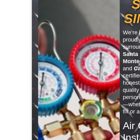
S
SI
We’re 
proudl
surrou
Santa
Monte
and
Ca
certifi
honest
qualit
person
—wheth
fix or 
Air
Inst