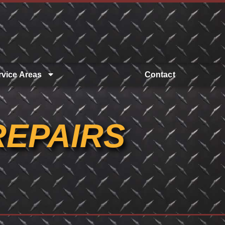
rvice Areas
Contact
REPAIRS