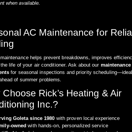
nt when available.
onal AC Maintenance for Relia
ing
 maintenance helps prevent breakdowns, improves efficienc
the life of your air conditioner. Ask about our
maintenance
ents
for seasonal inspections and priority scheduling—ideal
 ahead of summer problems.
Choose Rick’s Heating & Air
itioning Inc.?
rving Goleta since 1980
with proven local experience
mily-owned
with hands-on, personalized service