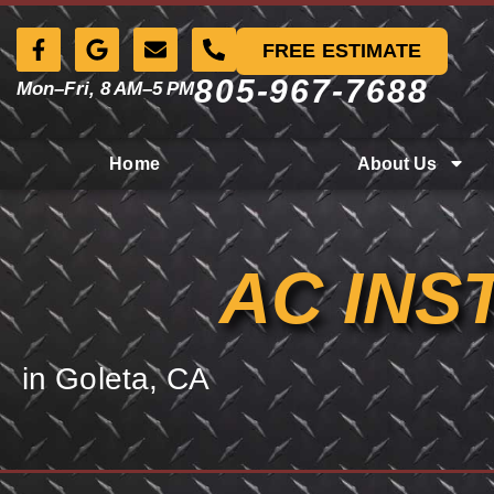
FREE ESTIMATE
805-967-7688
Mon–Fri, 8 AM–5 PM
Home
About Us
AC INS
in Goleta, CA