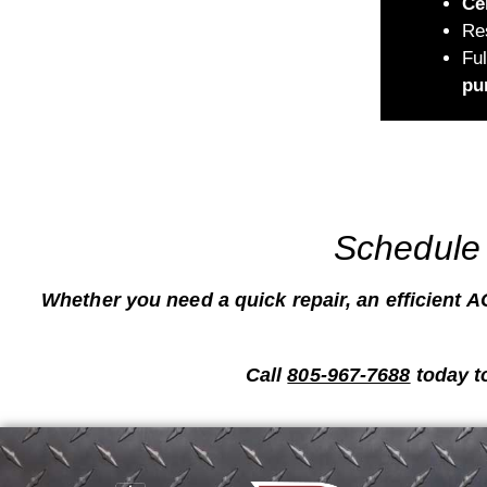
Ce
Re
Fu
pu
Schedule 
Whether you need a quick repair, an efficient AC
Call
805-967-7688
today t