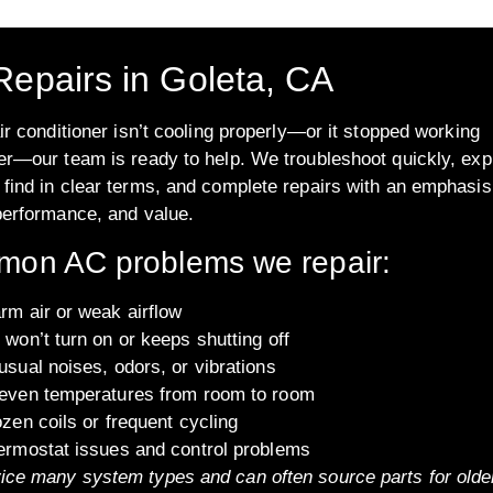
epairs in Goleta, CA
air conditioner isn’t cooling properly—or it stopped working
er—our team is ready to help. We troubleshoot quickly, exp
find in clear terms, and complete repairs with an emphasis
performance, and value.
on AC problems we repair:
rm air or weak airflow
won’t turn on or keeps shutting off
sual noises, odors, or vibrations
even temperatures from room to room
zen coils or frequent cycling
ermostat issues and control problems
ice many system types and can often source parts for olde