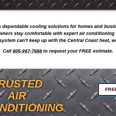
s dependable cooling solutions for homes and bus
wners stay comfortable with expert
air conditioning 
system can’t keep up with the Central Coast heat, we
Call
805-967-7688
to request your
FREE estimate
.
RUSTED
FRE
AIR
NDITIONING