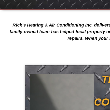
Rick’s Heating & Air Conditioning Inc.
deliver
family-owned team has helped local property o
repairs
. When your 
T
CO