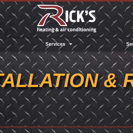
Services
Se
TALLATION & 