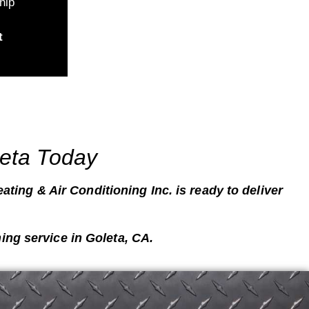
hip
t
leta Today
ating & Air Conditioning Inc. is ready to deliver
ing service in
Goleta, CA
.