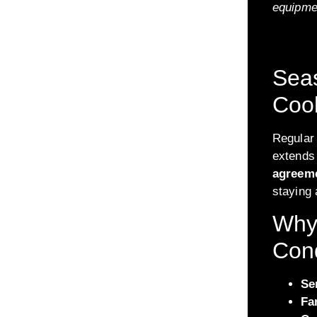
equipme
Seas
Cool
Regular
extends 
agreem
staying
Why 
Cond
Se
Fa