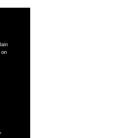
lain
 on
r