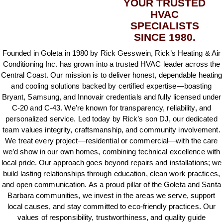
YOUR TRUSTED
HVAC
SPECIALISTS
SINCE 1980.
Founded in Goleta in 1980 by Rick Gesswein, Rick’s Heating & Air
Conditioning Inc. has grown into a trusted HVAC leader across the
Central Coast. Our mission is to deliver honest, dependable heating
and cooling solutions backed by certified expertise—boasting
Bryant, Samsung, and Innovair credentials and fully licensed under
C‑20 and C‑43. We’re known for transparency, reliability, and
personalized service. Led today by Rick’s son DJ, our dedicated
team values integrity, craftsmanship, and community involvement.
We treat every project—residential or commercial—with the care
we’d show in our own homes, combining technical excellence with
local pride. Our approach goes beyond repairs and installations; we
build lasting relationships through education, clean work practices,
and open communication. As a proud pillar of the Goleta and Santa
Barbara communities, we invest in the areas we serve, support
local causes, and stay committed to eco‑friendly practices. Our
values of responsibility, trustworthiness, and quality guide