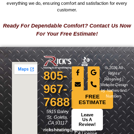
everything we do, ensuring comfort and satisfaction for every
customer.
Ready For Dependable Comfort? Contact Us Now
For Your Free Estimate!
© 2026 All
805-
Rights
Reserved |
967-
Website Design
by Names and
FREE
Numbers
7688
ESTIMATE
5915 Daley
Leave
St, Goleta,
Us A
CA 93117
Review!
ricksheating@gmail.com
CA License