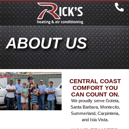
ABOUT US
CENTRAL COAST
COMFORT YOU
CAN COUNT ON.
We proudly serve Goleta,
Santa Barbara, Montecito,
Summerland, Carpinteria,
and Isla Vista.